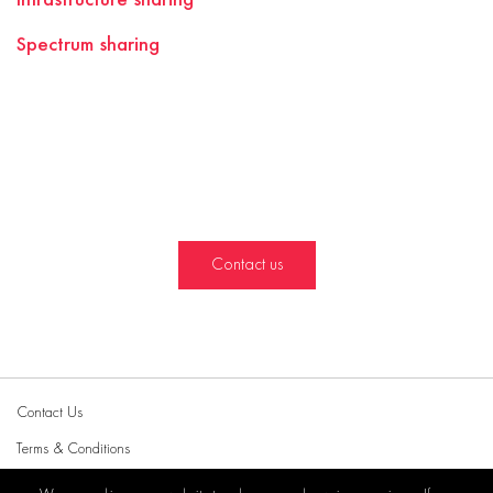
Spectrum sharing
Contact us
Contact Us
Terms & Conditions
Privacy Policy