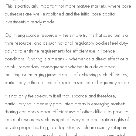
This is particularly important for more mature markets, where core
businesses are well established and the initial core capital
investments already made.
Optimising scarce resource – the simple truth is that spectrum is a
finite resource, and as such national regulatory bodies feel duty-
bound to enshrine requirements for efficient use in licence
conditions. Sharing is a means – whether as a direct effect or a
helpful secondary consequence whether in a developed,
maturing or emerging jurisdiction, – of achieving such efficiency,
particularly in the context of spectrum sharing or frequency re-use.
It is not only the spectrum itself that is scarce and therefore,
particularly so in densely populated areas in emerging markets,
sharing can also support efficient use of other difficult to procure
national resources such as rights of way and occupation rights of
private properties (e.g, rooftop sites, which are usually set-up in
high density areas, are of limited number due to environmental