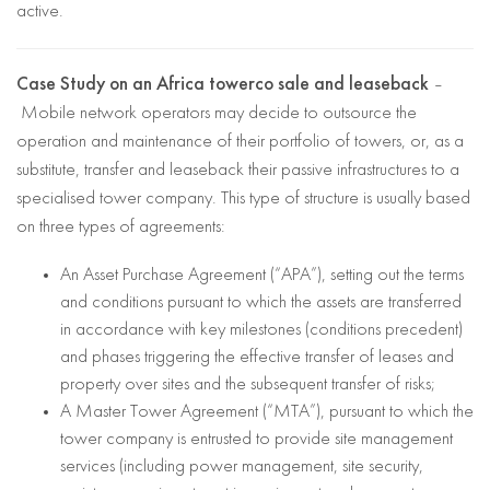
active.
Case Study on an Africa towerco sale and leaseback
–
Mobile network operators may decide to outsource the
operation and maintenance of their portfolio of towers, or, as a
substitute, transfer and leaseback their passive infrastructures to a
specialised tower company. This type of structure is usually based
on three types of agreements:
An Asset Purchase Agreement (“APA”), setting out the terms
and conditions pursuant to which the assets are transferred
in accordance with key milestones (conditions precedent)
and phases triggering the effective transfer of leases and
property over sites and the subsequent transfer of risks;
A Master Tower Agreement (“MTA”), pursuant to which the
tower company is entrusted to provide site management
services (including power management, site security,