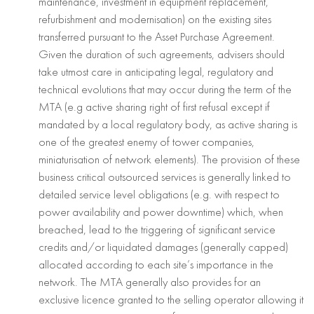
maintenance, investment in equipment replacement,
refurbishment and modernisation) on the existing sites
transferred pursuant to the Asset Purchase Agreement.
Given the duration of such agreements, advisers should
take utmost care in anticipating legal, regulatory and
technical evolutions that may occur during the term of the
MTA (e.g active sharing right of first refusal except if
mandated by a local regulatory body, as active sharing is
one of the greatest enemy of tower companies,
miniaturisation of network elements). The provision of these
business critical outsourced services is generally linked to
detailed service level obligations (e.g. with respect to
power availability and power downtime) which, when
breached, lead to the triggering of significant service
credits and/or liquidated damages (generally capped)
allocated according to each site’s importance in the
network. The MTA generally also provides for an
exclusive licence granted to the selling operator allowing it