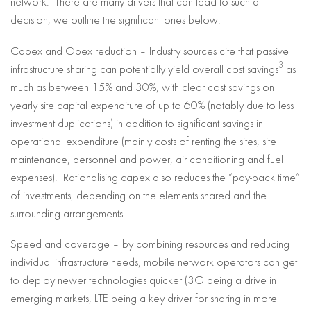
network. There are many drivers that can lead to such a
decision; we outline the significant ones below:
Capex and Opex reduction – Industry sources cite that passive
3
infrastructure sharing can potentially yield overall cost savings
as
much as between 15% and 30%, with clear cost savings on
yearly site capital expenditure of up to 60% (notably due to less
investment duplications) in addition to significant savings in
operational expenditure (mainly costs of renting the sites, site
maintenance, personnel and power, air conditioning and fuel
expenses). Rationalising capex also reduces the “pay-back time”
of investments, depending on the elements shared and the
surrounding arrangements.
Speed and coverage – by combining resources and reducing
individual infrastructure needs, mobile network operators can get
to deploy newer technologies quicker (3G being a drive in
emerging markets, LTE being a key driver for sharing in more