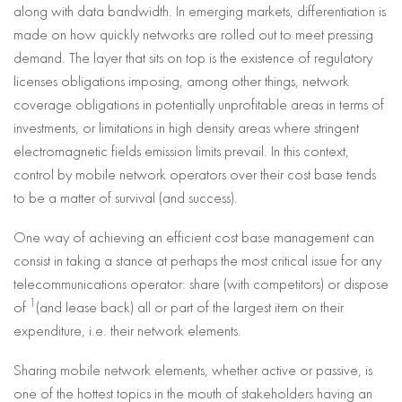
along with data bandwidth. In emerging markets, differentiation is
made on how quickly networks are rolled out to meet pressing
demand. The layer that sits on top is the existence of regulatory
licenses obligations imposing, among other things, network
coverage obligations in potentially unprofitable areas in terms of
investments, or limitations in high density areas where stringent
electromagnetic fields emission limits prevail. In this context,
control by mobile network operators over their cost base tends
to be a matter of survival (and success).
One way of achieving an efficient cost base management can
consist in taking a stance at perhaps the most critical issue for any
telecommunications operator: share (with competitors) or dispose
1
of
(and lease back) all or part of the largest item on their
expenditure, i.e. their network elements.
Sharing mobile network elements, whether active or passive, is
one of the hottest topics in the mouth of stakeholders having an