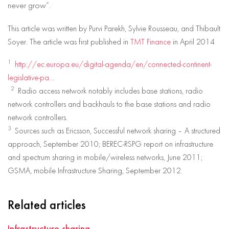
never grow”.
This article was written by Purvi Parekh, Sylvie Rousseau, and Thibault
Soyer. The article was first published in
TMT Finance
in April 2014
1
http://ec.europa.eu/digital-agenda/en/connected-continent-
legislative-pa…
2
Radio access network notably includes base stations, radio
network controllers and backhauls to the base stations and radio
network controllers.
3
Sources such as Ericsson, Successful network sharing – A structured
approach, September 2010; BEREC-RSPG report on infrastructure
and spectrum sharing in mobile/wireless networks, June 2011;
GSMA, mobile Infrastructure Sharing, September 2012.
Related articles
Infrastructure sharing