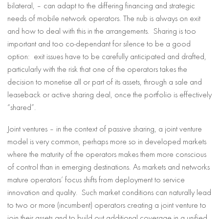
bilateral, – can adapt to the differing financing and strategic
needs of mobile network operators. The nub is always on exit
and how to deal with this in the arrangements. Sharing is too
important and too co-dependant for silence to be a good
option: exit issues have to be carefully anticipated and drafted,
particularly with the risk that one of the operators takes the
decision to monetise all or part of its assets, through a sale and
leaseback or active sharing deal, once the portfolio is effectively
“shared”.
Joint ventures – in the context of passive sharing, a joint venture
model is very common, perhaps more so in developed markets
where the maturity of the operators makes them more conscious
of control than in emerging destinations. As markets and networks
mature operators’ focus shifts from deployment to service
innovation and quality. Such market conditions can naturally lead
to two or more (incumbent) operators creating a joint venture to
join their assets and to build out additional coverage in a unified