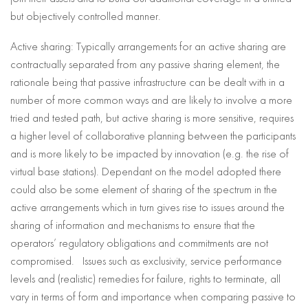
but objectively controlled manner.
Active sharing: Typically arrangements for an active sharing are
contractually separated from any passive sharing element, the
rationale being that passive infrastructure can be dealt with in a
number of more common ways and are likely to involve a more
tried and tested path, but active sharing is more sensitive, requires
a higher level of collaborative planning between the participants
and is more likely to be impacted by innovation (e.g. the rise of
virtual base stations). Dependant on the model adopted there
could also be some element of sharing of the spectrum in the
active arrangements which in turn gives rise to issues around the
sharing of information and mechanisms to ensure that the
operators’ regulatory obligations and commitments are not
compromised. Issues such as exclusivity, service performance
levels and (realistic) remedies for failure, rights to terminate, all
vary in terms of form and importance when comparing passive to