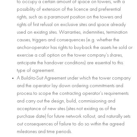
to occupy a certain amount of space on towers, with a
possibility of extension of the licence and preferential
rights, such as a paramount position on the towers and
rights of first refusal on exclusive sites and space already
used on existing sites. Warranties, indemnities, termination
causes, triggers and consequences (e.g. whether the
anchor-operator has rights to buy-back the assets he sold or
exercise a call option on the tower company’s shares,
anticipate the handover conditions) are essential to this
type of agreement.
A Build-to-Suit Agreement under which the tower company
and the operator lay down ordering commitments and
process to scope the contracting operator’s requirements
and carry out the design, build, commissioning and
acceptance of new sites (sites not existing as of the
purchase date) for future network rollout, and naturally sets
out consequences of failure to do so within the agreed
milestones and time periods.