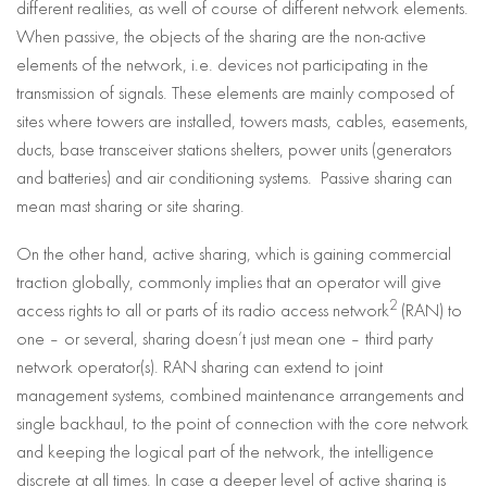
different realities, as well of course of different network elements.
When passive, the objects of the sharing are the non-active
elements of the network, i.e. devices not participating in the
transmission of signals. These elements are mainly composed of
sites where towers are installed, towers masts, cables, easements,
ducts, base transceiver stations shelters, power units (generators
and batteries) and air conditioning systems. Passive sharing can
mean mast sharing or site sharing.
On the other hand, active sharing, which is gaining commercial
traction globally, commonly implies that an operator will give
2
access rights to all or parts of its radio access network
(RAN) to
one – or several, sharing doesn’t just mean one – third party
network operator(s). RAN sharing can extend to joint
management systems, combined maintenance arrangements and
single backhaul, to the point of connection with the core network
and keeping the logical part of the network, the intelligence
discrete at all times. In case a deeper level of active sharing is