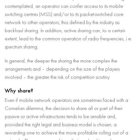
contemplated, an operator can confer access to its mobile
switching centres (MSS) and/or to its packet-switched core
network to other operators, thus defined by the industry as
backhaul sharing. In addition, active sharing can, to a certain
extent, lead to the common operation of radio frequencies, i.e.
spectrum sharing.
In general, the deeper the sharing the more complex the
arrangements and – depending on the size of the players
involved – the greater the risk of competition scrutiny.
Why share?
Even if mobile network operators are sometimes faced with a
Cornelian dilemma, the decision to share all or part of their
passive or active infrastructures tends to be sensible and,
provided the right legal and business model is chosen, a
rewarding one to achieve the more profitable rolling out of a