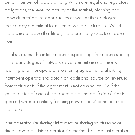
certain number of factors among which are legal and regulatory
obligations, the level of maturity of the market, planning and
network architecture approaches as well as the deployed
technology are critical to influence which structure fits . Whilst
there is no one size that fits all, there are many sizes to choose
from.
Initial structures: The initial structures supporting infrastructure sharing
in the early stages of network development are commonly
roaming and inter-operator site-sharing agreements, allowing
incumbent operators to obtain an additional source of revenues
from their assets (if the agreement is not cash-neutral, i.e if the
value of sites of one of the operators or the portfolio of sites is
greater) while potentially fostering new entrants’ penetration of
the market.
Inter operator site sharing: Infrastructure sharing structures have
since moved on. Inter-operator site-sharing, be these unilateral or