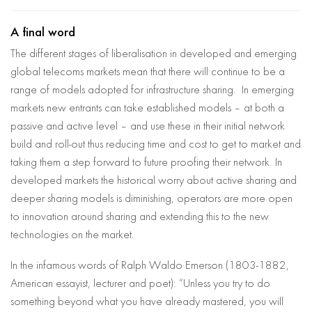
A final word
The different stages of liberalisation in developed and emerging
global telecoms markets mean that there will continue to be a
range of models adopted for infrastructure sharing. In emerging
markets new entrants can take established models – at both a
passive and active level – and use these in their initial network
build and roll-out thus reducing time and cost to get to market and
taking them a step forward to future proofing their network. In
developed markets the historical worry about active sharing and
deeper sharing models is diminishing, operators are more open
to innovation around sharing and extending this to the new
technologies on the market.
In the infamous words of Ralph Waldo Emerson (1803-1882,
American essayist, lecturer and poet): “Unless you try to do
something beyond what you have already mastered, you will