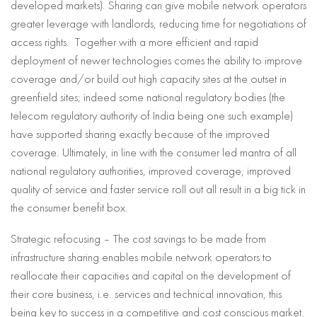
developed markets). Sharing can give mobile network operators
greater leverage with landlords, reducing time for negotiations of
access rights. Together with a more efficient and rapid
deployment of newer technologies comes the ability to improve
coverage and/or build out high capacity sites at the outset in
greenfield sites; indeed some national regulatory bodies (the
telecom regulatory authority of India being one such example)
have supported sharing exactly because of the improved
coverage. Ultimately, in line with the consumer led mantra of all
national regulatory authorities, improved coverage, improved
quality of service and faster service roll out all result in a big tick in
the consumer benefit box.
Strategic refocusing – The cost savings to be made from
infrastructure sharing enables mobile network operators to
reallocate their capacities and capital on the development of
their core business, i.e. services and technical innovation, this
being key to success in a competitive and cost conscious market.