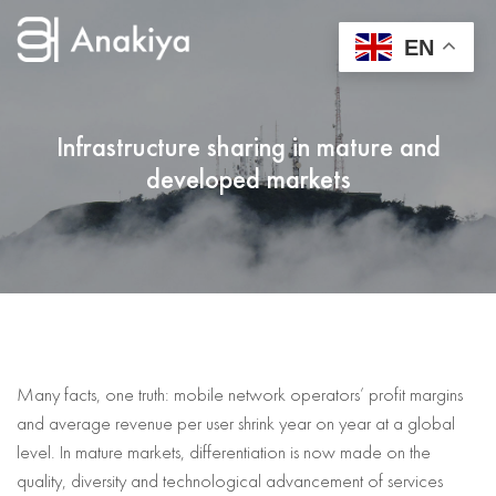
EN
Infrastructure sharing in mature and
developed markets
Many facts, one truth: mobile network operators’ profit margins
and average revenue per user shrink year on year at a global
level. In mature markets, differentiation is now made on the
quality, diversity and technological advancement of services