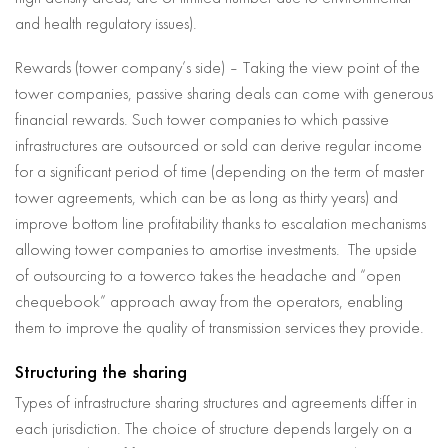
and health regulatory issues).
Rewards (tower company’s side) – Taking the view point of the
tower companies, passive sharing deals can come with generous
financial rewards. Such tower companies to which passive
infrastructures are outsourced or sold can derive regular income
for a significant period of time (depending on the term of master
tower agreements, which can be as long as thirty years) and
improve bottom line profitability thanks to escalation mechanisms
allowing tower companies to amortise investments. The upside
of outsourcing to a towerco takes the headache and “open
chequebook” approach away from the operators, enabling
them to improve the quality of transmission services they provide.
Structuring the sharing
Types of infrastructure sharing structures and agreements differ in
each jurisdiction. The choice of structure depends largely on a