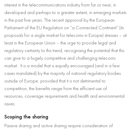
interest in the telecommunications industry from far or near, in
developed and perhaps to a greater extent, in emerging markets
in the past five years. The recent approval by the European
Parliament of the EU Regulation on “a Connected Continent” (its
proposals for a single market for telecoms in Europe) stresses – at
least in the European Union – the urge to provide legal and
regulatory certainty to this trend, recognising the potential that this
can give to a hugely competitive and challenging telecoms
market. It is a model that is equally encouraged (and in a few
cases mandated) by the majority of national regulatory bodies
outside of Europe: provided that it is not detrimental to
competition, the benefits range from the efficient use of
resources, coverage requirements and health and environmental
issues.
Scoping the sharing
Passive sharing and active sharing require consideration of