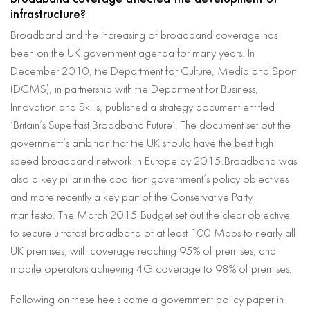
infrastructure?
Broadband and the increasing of broadband coverage has
been on the UK government agenda for many years. In
December 2010, the Department for Culture, Media and Sport
(DCMS), in partnership with the Department for Business,
Innovation and Skills, published a strategy document entitled
‘Britain’s Superfast Broadband Future’. The document set out the
government’s ambition that the UK should have the best high
speed broadband network in Europe by 2015.Broadband was
also a key pillar in the coalition government’s policy objectives
and more recently a key part of the Conservative Party
manifesto. The March 2015 Budget set out the clear objective
to secure ultrafast broadband of at least 100 Mbps to nearly all
UK premises, with coverage reaching 95% of premises, and
mobile operators achieving 4G coverage to 98% of premises.
Following on these heels came a government policy paper in