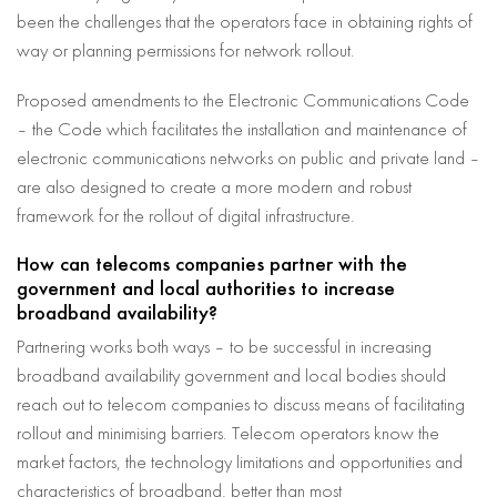
been the challenges that the operators face in obtaining rights of
way or planning permissions for network rollout.
Proposed amendments to the Electronic Communications Code
– the Code which facilitates the installation and maintenance of
electronic communications networks on public and private land –
are also designed to create a more modern and robust
framework for the rollout of digital infrastructure.
How can telecoms companies partner with the
government and local authorities to increase
broadband availability?
Partnering works both ways – to be successful in increasing
broadband availability government and local bodies should
reach out to telecom companies to discuss means of facilitating
rollout and minimising barriers. Telecom operators know the
market factors, the technology limitations and opportunities and
characteristics of broadband, better than most