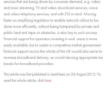
services that are being driven by consumer demand, e.g. video
and music streaming, TV and video download services, voice
and video telephony services, and with 5G in mind. Moving
faster on simplifying legislation to enable network rollout to be
done more efficiently, without being hampered by private and
public land red- tape or obstacles, is also key to such success.
Financial support for operators investing in rural areas is more
easily available, but to sustain a competitive market government
financial support across the whole of the UK would also serve to
increase broadband delivery, as would devising appropriate tax
breaks for broadband providers.
This article was first published in LexisNexis on 24 August 2015. To
read the whole article, click
here
.