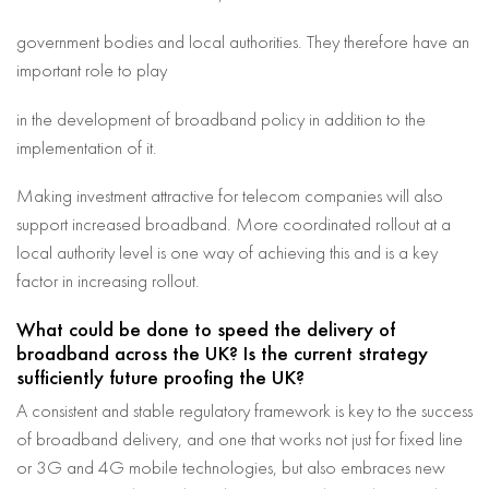
government bodies and local authorities. They therefore have an
important role to play
in the development of broadband policy in addition to the
implementation of it.
Making investment attractive for telecom companies will also
support increased broadband. More coordinated rollout at a
local authority level is one way of achieving this and is a key
factor in increasing rollout.
What could be done to speed the delivery of
broadband across the UK? Is the current strategy
sufficiently future proofing the UK?
A consistent and stable regulatory framework is key to the success
of broadband delivery, and one that works not just for fixed line
or 3G and 4G mobile technologies, but also embraces new