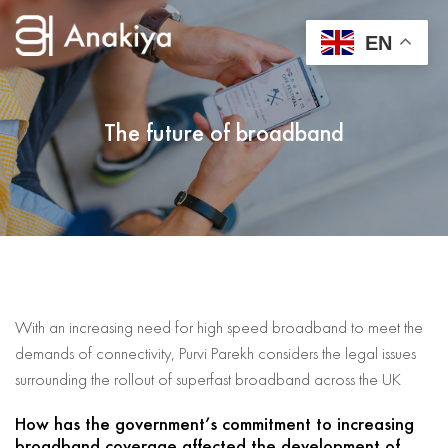
EN
The future of broadband
With an increasing need for high speed broadband to meet the
demands of connectivity, Purvi Parekh considers the legal issues
surrounding the rollout of superfast broadband across the UK
How has the government’s commitment to increasing
broadband coverage affected the development of