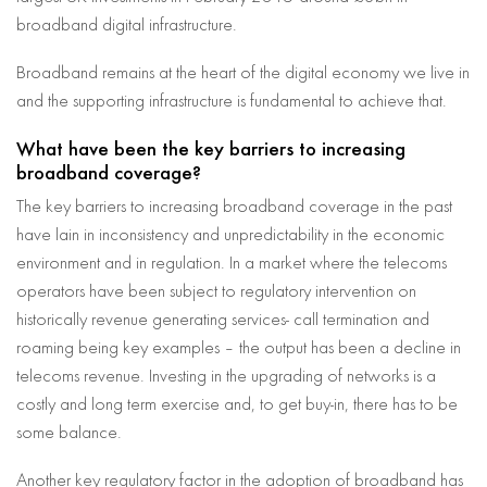
broadband digital infrastructure.
Broadband remains at the heart of the digital economy we live in
and the supporting infrastructure is fundamental to achieve that.
What have been the key barriers to increasing
broadband coverage?
The key barriers to increasing broadband coverage in the past
have lain in inconsistency and unpredictability in the economic
environment and in regulation. In a market where the telecoms
operators have been subject to regulatory intervention on
historically revenue generating services- call termination and
roaming being key examples – the output has been a decline in
telecoms revenue. Investing in the upgrading of networks is a
costly and long term exercise and, to get buy-in, there has to be
some balance.
Another key regulatory factor in the adoption of broadband has