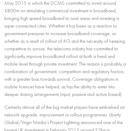
May 2015 in which the DCMS committed to invest around
£800m on stimulating commercial investment in broadband,
bringing high speed broadband to rural areas and investing in
super connected cities. Whether it has been as a reaction to
government pressures to increase broadband coverage, or
whether as a result of rollout of 4G and the necessity of keeping
competitive to survive, the telecoms industry has committed to
significantly improve broadband rollout at both a fixed and
mobile level through private investment. The reason is probably a
combination of government, competition and regulatory factors,
with a greater bias towards survival. Coverage obligations in
mobile licences have helped, as has the ability to enter into
deeper sharing arrangements (input, passive and active based).
Certainly almost all of the big market players have embarked on
network upgrade, improvement or rollout programmes. Liberty
Global/Virgin Media’s Project Lightning announced one of the
largest UK investments in February 2015 around £3bn in