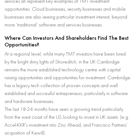
services all represent key examples of TMT investment
opportunities. Cloud businesses, security businesses and mobile
businesses are also seeing particular investment interest, beyond
more ‘traditional’ software and services businesses.
Where Can Investors And Shareholders Find The Best
Opportunities?
At a regional level, whilst many TMT investors have been lured
by the bright shiny lights of Shoreditch, in the UK Cambridge
remains the more established technology centre with capital
raising opportunities and opportunities for investment. Cambridge
has a legacy tech collection of proven concepts and well
established and successful entrepreneurs, particularly in software
and hardware businesses.
The last 18-24 months have seen a growing trend particularly
from the west coast of the US looking to invest in UK assets. (e.g.
Accel-KKR’s investment into Zinc Ahead, and Francisco Partners’
acquisition of Kewill).