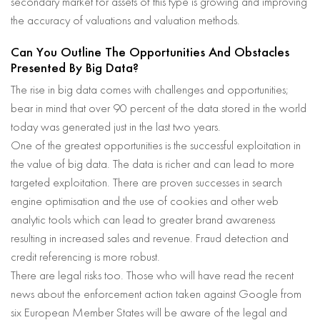
secondary market for assets of this type is growing and improving
the accuracy of valuations and valuation methods.
Can You Outline The Opportunities And Obstacles
Presented By Big Data?
The rise in big data comes with challenges and opportunities;
bear in mind that over 90 percent of the data stored in the world
today was generated just in the last two years.
One of the greatest opportunities is the successful exploitation in
the value of big data. The data is richer and can lead to more
targeted exploitation. There are proven successes in search
engine optimisation and the use of cookies and other web
analytic tools which can lead to greater brand awareness
resulting in increased sales and revenue. Fraud detection and
credit referencing is more robust.
There are legal risks too. Those who will have read the recent
news about the enforcement action taken against Google from
six European Member States will be aware of the legal and