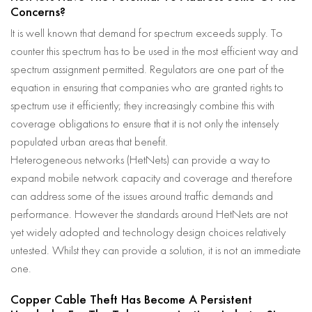
Concerns?
It is well known that demand for spectrum exceeds supply. To
counter this spectrum has to be used in the most efficient way and
spectrum assignment permitted. Regulators are one part of the
equation in ensuring that companies who are granted rights to
spectrum use it efficiently; they increasingly combine this with
coverage obligations to ensure that it is not only the intensely
populated urban areas that benefit.
Heterogeneous networks (HetNets) can provide a way to
expand mobile network capacity and coverage and therefore
can address some of the issues around traffic demands and
performance. However the standards around HetNets are not
yet widely adopted and technology design choices relatively
untested. Whilst they can provide a solution, it is not an immediate
one.
Copper Cable Theft Has Become A Persistent