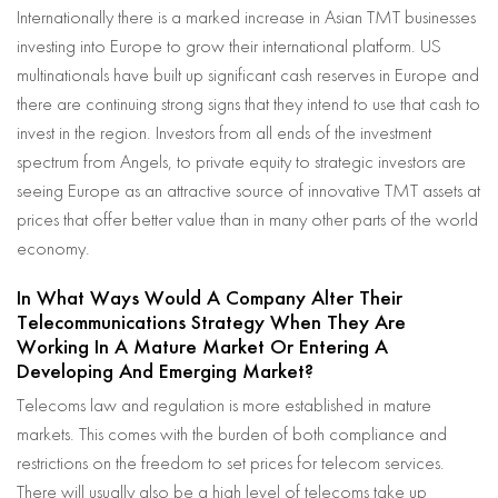
Internationally there is a marked increase in Asian TMT businesses
investing into Europe to grow their international platform. US
multinationals have built up significant cash reserves in Europe and
there are continuing strong signs that they intend to use that cash to
invest in the region. Investors from all ends of the investment
spectrum from Angels, to private equity to strategic investors are
seeing Europe as an attractive source of innovative TMT assets at
prices that offer better value than in many other parts of the world
economy.
In What Ways Would A Company Alter Their
Telecommunications Strategy When They Are
Working In A Mature Market Or Entering A
Developing And Emerging Market?
Telecoms law and regulation is more established in mature
markets. This comes with the burden of both compliance and
restrictions on the freedom to set prices for telecom services.
There will usually also be a high level of telecoms take up