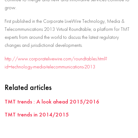
grow.
First published in the Corporate LiveWire Technology, Media &
Telecommunications 2013 Virtual Roundtable; a platform for TMT
experts from around the world to discuss the latest regulatory
changes and jurisdictional developments.
http://www.corporatelivewire.com/roundtables.html?
id=technology-media-telecommunications-2013
Related articles
TMT trends : A look ahead 2015/2016
TMT trends in 2014/2015