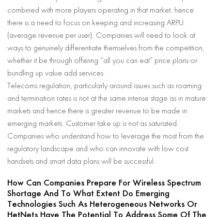
combined with more players operating in that market; hence
there is a need to focus on keeping and increasing ARPU
(average revenue per user). Companies will need to look at
ways to genuinely differentiate themselves from the competition,
whether it be through offering “all you can eat” price plans or
bundling up value add services.
Telecoms regulation, particularly around issues such as roaming
and termination rates is not at the same intense stage as in mature
markets and hence there is greater revenue to be made in
emerging markets. Customer take up is not as saturated.
Companies who understand how to leverage the most from the
regulatory landscape and who can innovate with low cost
handsets and smart data plans will be successful.
How Can Companies Prepare For Wireless Spectrum
Shortage And To What Extent Do Emerging
Technologies Such As Heterogeneous Networks Or
HetNets Have The Potential To Address Some Of The