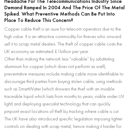
Headache For The Telecommunications Industry Since
Demand Ramped In 2004 And The Price Of The Metal
Spiked. What Preventive Methods Can Be Put Into
Place To Reduce This Concern?
Copper cable theft is an issue for telecom operators due to the
high value. It is an attractive commodity for thieves who onward
sell it to scrap metal dealers. The theft of copper cable costs the
UK economy an estimated £1billion per year.
Other than making the network less “valuable” by substituting
aluminium for copper (which does not perform as well),
preventative measures include making cable more identifiable to
discourage third parties from buying stolen cable, using methods
such as SmartWater (which showers the thief with an invisible
traceable liquid which lasts from months to years, visible under UV
light) and deploying specialist technology that can quickly
pinpoint exact locations of theft by tracking where cable is cut.
The UK have also introduced specific legislation imposing tighter
controls on dealing with scrap metal, hence making it harder for