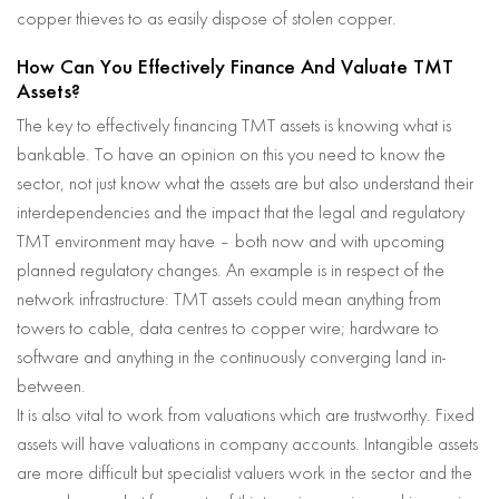
copper thieves to as easily dispose of stolen copper.
How Can You Effectively Finance And Valuate TMT
Assets?
The key to effectively financing TMT assets is knowing what is
bankable. To have an opinion on this you need to know the
sector, not just know what the assets are but also understand their
interdependencies and the impact that the legal and regulatory
TMT environment may have – both now and with upcoming
planned regulatory changes. An example is in respect of the
network infrastructure: TMT assets could mean anything from
towers to cable, data centres to copper wire; hardware to
software and anything in the continuously converging land in-
between.
It is also vital to work from valuations which are trustworthy. Fixed
assets will have valuations in company accounts. Intangible assets
are more difficult but specialist valuers work in the sector and the