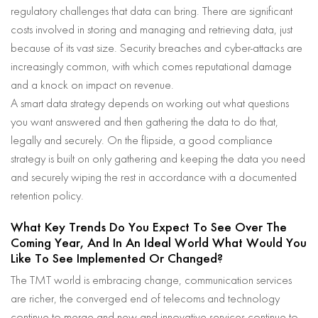
regulatory challenges that data can bring. There are significant
costs involved in storing and managing and retrieving data, just
because of its vast size. Security breaches and cyber-attacks are
increasingly common, with which comes reputational damage
and a knock on impact on revenue.
A smart data strategy depends on working out what questions
you want answered and then gathering the data to do that,
legally and securely. On the flipside, a good compliance
strategy is built on only gathering and keeping the data you need
and securely wiping the rest in accordance with a documented
retention policy.
What Key Trends Do You Expect To See Over The
Coming Year, And In An Ideal World What Would You
Like To See Implemented Or Changed?
The TMT world is embracing change, communication services
are richer, the converged end of telecoms and technology
continue to merge and new and innovative services continue to