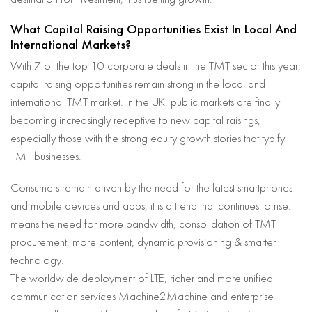
What Capital Raising Opportunities Exist In Local And
International Markets?
With 7 of the top 10 corporate deals in the TMT sector this year,
capital raising opportunities remain strong in the local and
international TMT market. In the UK, public markets are finally
becoming increasingly receptive to new capital raisings,
especially those with the strong equity growth stories that typify
TMT businesses.
Consumers remain driven by the need for the latest smartphones
and mobile devices and apps; it is a trend that continues to rise. It
means the need for more bandwidth, consolidation of TMT
procurement, more content, dynamic provisioning & smarter
technology.
The worldwide deployment of LTE, richer and more unified
communication services Machine2Machine and enterprise