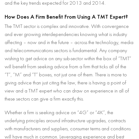
and the key trends expected for 2013 and 2014.
How Does A Firm Benefit From Using A TMT Expert?
The TMT sector is complex and innovative. With convergence
and ever growing interdependencies knowing what is industry
affecting – now and in the future – across the technology, media
and telecommunications sectors is fundamental. Any company
wishing to get advice on any sub-sector within the box of “TMT”
will benefit from seeking advice from a firm that ticks all of the
“T”, “M” and “T” boxes, not just one of them. There is more to
giving advice than just citing the law, there is having a point of
view and a TMT expert who can draw on experience in all of
these sectors can give a firm exactly this.
Whether a firm is seeking advice on “4G” or “4K”, the
underlying principles around infrastructure upgrades, contracts
with manufacturers and suppliers, consumer terms and conditions
will have much in common. Leveraging experience and best