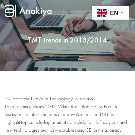
EN
TMT trends in 2013/2014
In Corporate LiveWire Technology, Media &
Telecommunications 2015 Virtual Roundtable Purvi Parekh
discusses the latest changes and developments in TMT, with
highlight topics including: market consolidation, IoT services and
new technologies such as wearables and 3D printing, piracy,