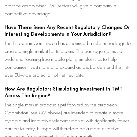
practice across other TMT sectors will give a company a
competitive advantage.
Have There Been Any Recent Regulatory Changes Or
Interesting Developments In Your Jurisdiction?
The European Commission has announced a reform package to
create a single market for telecoms. The package consists of
wide and roaming-free mobile plans; simpler rules to help
companies invest more and expand across borders and the first-
ever EU-wide protection of net neutrality.
How Are Regulators Stimulating Investment In TMT
Across The Region?
The single market proposals put forward by the European
Commission (see Q2 above) are intended to create a more
dynamic and innovative telecoms market with significantly fewer
barriers to entry. Europe will therefore be a more attractive
destination for investment, thus fuelling growth.